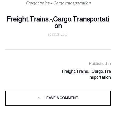
Freight trains – Cargo transportation
Freight,Trains,-,Cargo,Transportati
on
أبريل 21, 2022
Published in
Freight,Trains,-,Cargo,Tra
nsportation
LEAVE A COMMENT