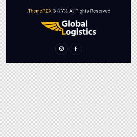
ThemeREX
© {{Y}}. All Rights Reserved.